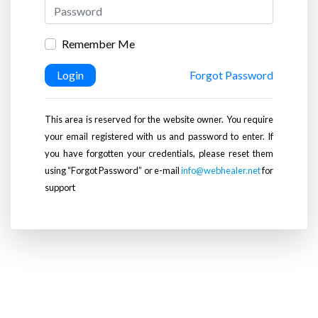
Remember Me
Login
Forgot Password
This area is reserved for the website owner. You require
your email registered with us and password to enter. If
you have forgotten your credentials, please reset them
using “Forgot Password” or e-mail
info@webhealer.net
for
support