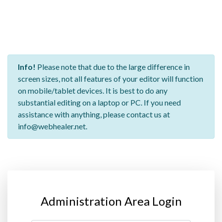
Info!
Please note that due to the large difference in
screen sizes, not all features of your editor will function
on mobile/tablet devices. It is best to do any
substantial editing on a laptop or PC. If you need
assistance with anything, please contact us at
info@webhealer.net.
Administration Area Login