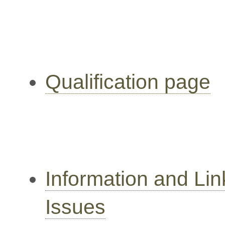
Qualification page
Information and Li
Issues