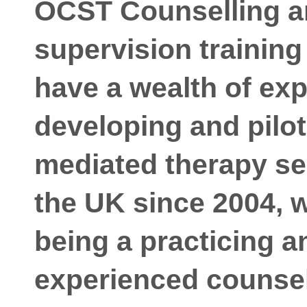
OCST Counselling a
supervision trainin
have a wealth of exp
developing and pilo
mediated therapy se
the UK since 2004, w
being a practicing a
experienced counsell