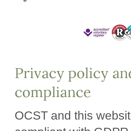
Privacy policy a
compliance
OCST and this website