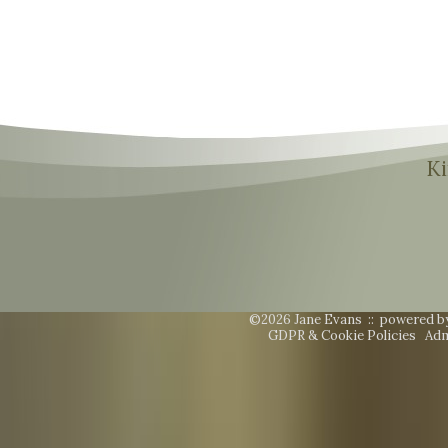
Ki
©2026 Jane Evans ::
powered b
GDPR & Cookie Policies
Adm