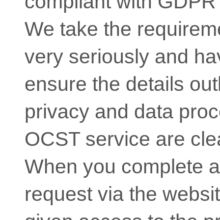
compliant with GDPR 
We take the require
very seriously and hav
ensure the details out
privacy and data proc
OCST service are clea
When you complete a
request via the websit