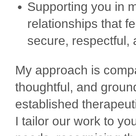
Supporting you in 
relationships that f
secure, respectful, a
My approach is comp
thoughtful, and groun
established therapeut
I tailor our work to yo