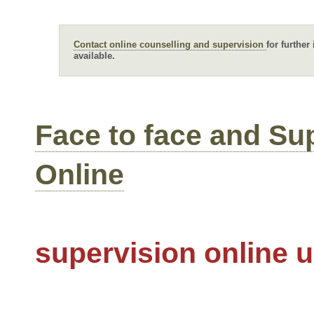
Contact online counselling and supervision
for further
available.
Face to face and Su
Online
supervision online 