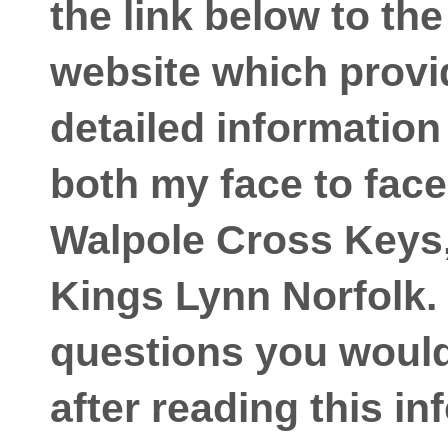
the link below to th
website which prov
detailed information
both my face to face
Walpole Cross Keys,
Kings Lynn Norfolk. 
questions you would 
after reading this in