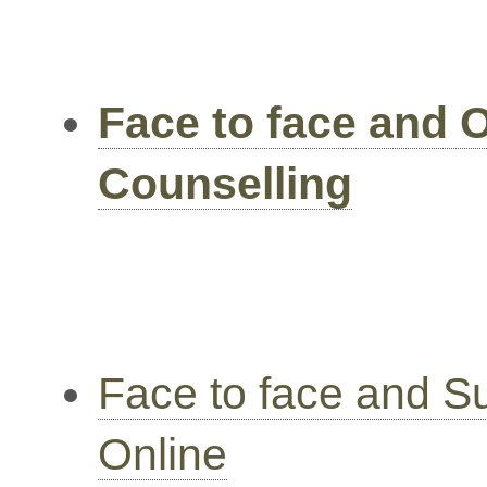
Face to face and 
Counselling
Face to face and S
Online