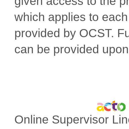
given access to the pr
which applies to each
provided by OCST. Fur
can be provided upon
Online Supervisor Lin