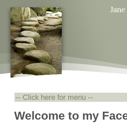
Jane
Welcome to my Fac