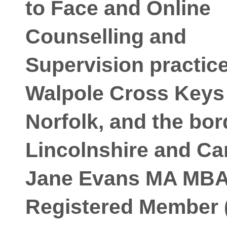
to Face and Online
Counselling and
Supervision practice
Walpole Cross Keys
Norfolk, and the bor
Lincolnshire and C
Jane Evans MA MB
Registered Member 