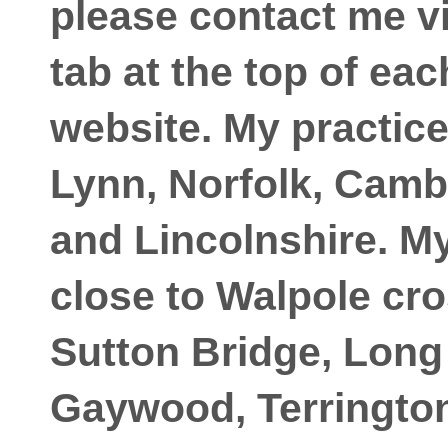
please contact me vi
tab at the top of ea
website. My practic
Lynn, Norfolk, Camb
and Lincolnshire. My
close to Walpole cro
Sutton Bridge, Long
Gaywood, Terrington