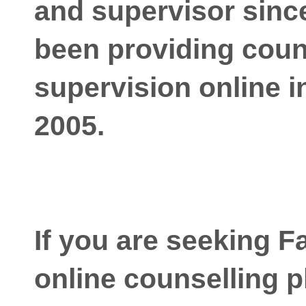
and supervisor since
been providing coun
supervision online i
2005.
If you are seeking F
online counselling p