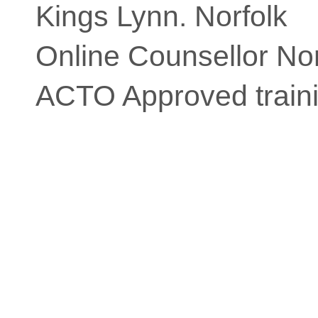
Kings Lynn. Norfolk
Online Counsellor Nor
ACTO Approved traini