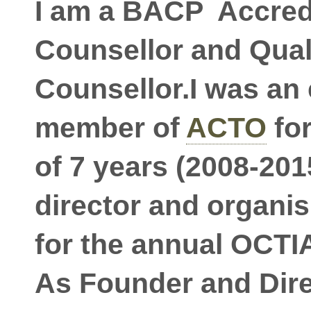
I am a BACP Accred
Counsellor and Qual
Counsellor.I was an
member of
ACTO
for
of 7 years (2008-2015
director and organi
for the annual OCTI
As Founder and Dire