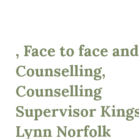
, Face to face and
Counselling,
Counselling
Supervisor King
Lynn Norfolk