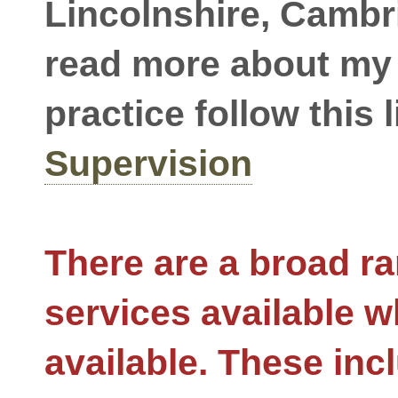
Lincolnshire, Cambr
read more about my
practice follow this l
Supervision
There are a broad ra
services available w
available. These inc