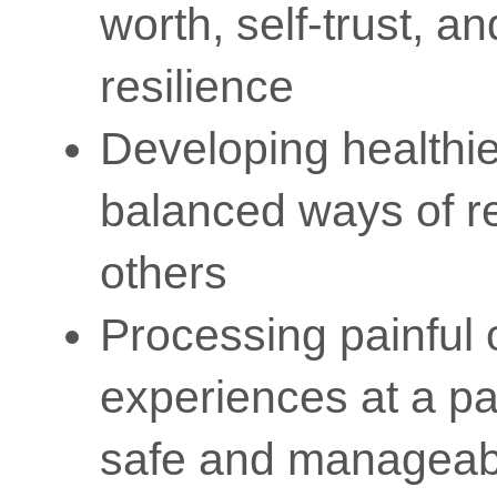
worth, self-trust, a
resilience
Developing healthi
balanced ways of re
others
Processing painful 
experiences at a pa
safe and manageab