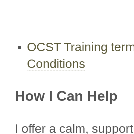
OCST Training ter
Conditions
How I Can Help
I offer a calm, suppor