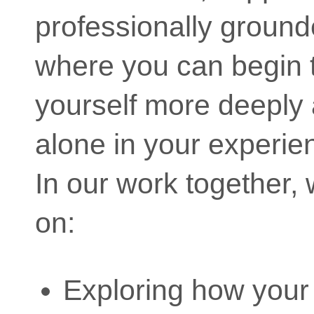
professionally groun
where you can begin 
yourself more deeply 
alone in your experie
In our work together,
on:
Exploring how your