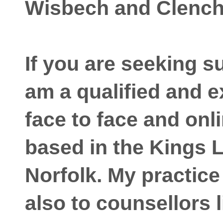
Wisbech and Clenc
If you are seeking s
am a qualified and 
face to face and onl
based in the Kings 
Norfolk. My practice
also to counsellors l