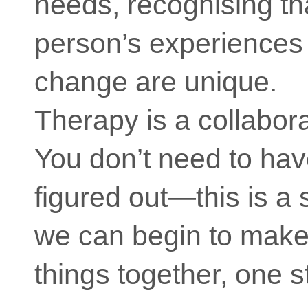
needs, recognising th
person’s experiences
change are unique.
Therapy is a collabor
You don’t need to hav
figured out—this is a
we can begin to make
things together, one s