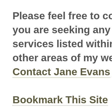
Please feel free to c
you are seeking any 
services listed withi
other areas of my w
Contact Jane Evans
Bookmark This Site