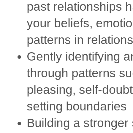
past relationships
your beliefs, emoti
patterns in relation
Gently identifying 
through patterns s
pleasing, self-doubt,
setting boundaries
Building a stronger 